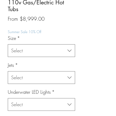
110v Gas/Electric Hot
Tubs
Sale
From
$8,999.00
Price
Summer Sale 10% Off
Size
*
Select
Jets
*
Select
Underwater LED Lights
*
Select