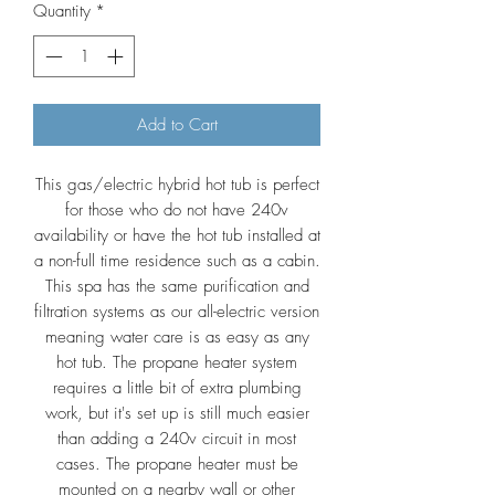
Quantity
*
Add to Cart
This gas/electric hybrid hot tub is perfect
for those who do not have 240v
availability or have the hot tub installed at
a non-full time residence such as a cabin.
This spa has the same purification and
filtration systems as our all-electric version
meaning water care is as easy as any
hot tub. The propane heater system
requires a little bit of extra plumbing
work, but it's set up is still much easier
than adding a 240v circuit in most
cases. The propane heater must be
mounted on a nearby wall or other