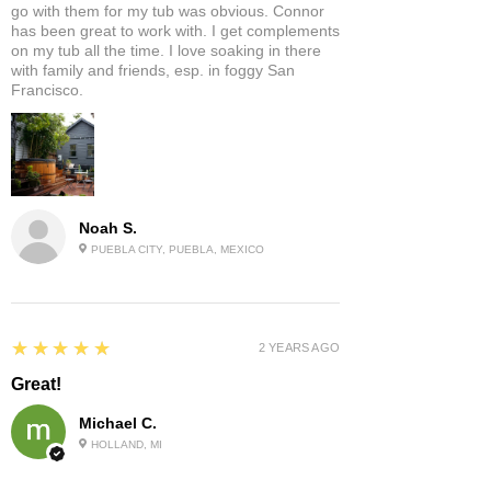
go with them for my tub was obvious. Connor
has been great to work with. I get complements
on my tub all the time. I love soaking in there
with family and friends, esp. in foggy San
Francisco.
Noah S.
PUEBLA CITY, PUEBLA, MEXICO
5
★★★★★
2 YEARS AGO
Great!
Michael C.
HOLLAND, MI