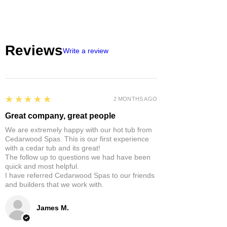
Reviews
Write a review
5
★★★★★
2 MONTHS AGO
Great company, great people
We are extremely happy with our hot tub from
Cedarwood Spas. This is our first experience
with a cedar tub and its great!
The follow up to questions we had have been
quick and most helpful.
I have referred Cedarwood Spas to our friends
and builders that we work with.
James M.