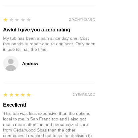
1
★★★★★
2 MONTHS AGO
Awful I give you a zero rating
My tub has been a pain since day one. Cost
thousands to repair and re engineer. Only been
in use for half the time.
Andrew
5
★★★★★
2 YEARS AGO
Excellent!
This tub was less expensive than the options
local to me in San Francisco and I also got
much more attention and personalized care
from Cedarwood Spas than the other
companies I reached out to so the decision to