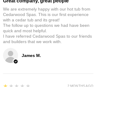
Great company, great people
We are extremely happy with our hot tub from
Cedarwood Spas. This is our first experience
with a cedar tub and its great!
The follow up to questions we had have been
quick and most helpful.
I have referred Cedarwood Spas to our friends
and builders that we work with.
James M.
1
★★★★★
2 MONTHS AGO
Awful I give you a zero rating
My tub has been a pain since day one. Cost
thousands to repair and re engineer. Only been
in use for half the time.
Andrew