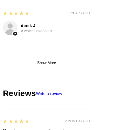
5
★★★★★
2 YEARS AGO
derek J.
WOODS CROSS, UT
Show More
Reviews
Write a review
5
★★★★★
2 MONTHS AGO