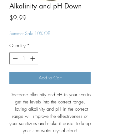
Alkalinity and pH Down
Price
$9.99
Summer Sale 10% Off
Quantity
*
Add to Cart
Decrease alkalinity and pH in your spa to
get the levels into the correct range.
Having alkalinity and pH in the correct
range will improve the effectiveness of
your sanitizers and make it easier to keep
your spa water crystal clear!