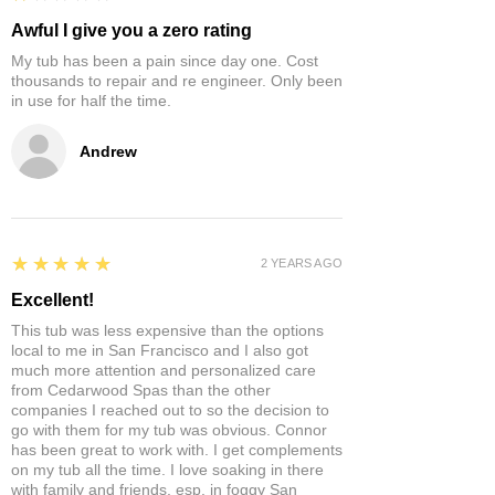
Awful I give you a zero rating
My tub has been a pain since day one. Cost
thousands to repair and re engineer. Only been
in use for half the time.
Andrew
5
★★★★★
2 YEARS AGO
Excellent!
This tub was less expensive than the options
local to me in San Francisco and I also got
much more attention and personalized care
from Cedarwood Spas than the other
companies I reached out to so the decision to
go with them for my tub was obvious. Connor
has been great to work with. I get complements
on my tub all the time. I love soaking in there
with family and friends, esp. in foggy San