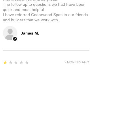
The follow up to questions we had have been
quick and most helpful.
I have referred Cedarwood Spas to our friends
and builders that we work with.
James M.
1
★★★★★
2 MONTHS AGO
Awful I give you a zero rating
My tub has been a pain since day one. Cost
thousands to repair and re engineer. Only been
in use for half the time.
Andrew