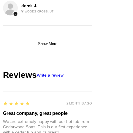
derek J.
WOODS CROSS, UT
Show More
Reviews
Write a review
5
★★★★★
2 MONTHS AGO
Great company, great people
We are extremely happy with our hot tub from
Cedarwood Spas. This is our first experience
with a cedar tub and its great!