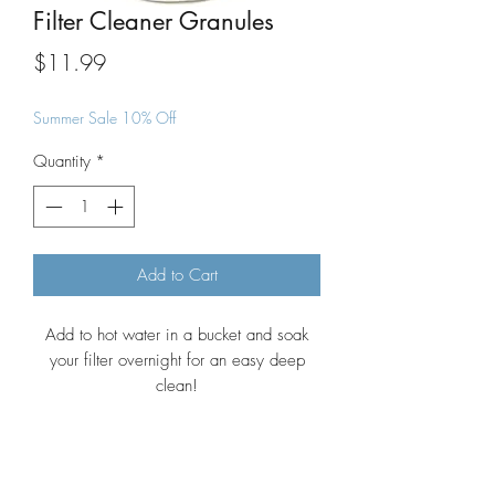
Filter Cleaner Granules
Price
$11.99
Summer Sale 10% Off
Quantity
*
Add to Cart
Add to hot water in a bucket and soak
your filter overnight for an easy deep
clean!