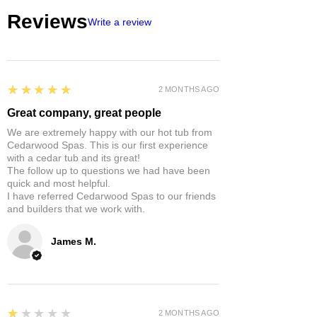
Reviews
Write a review
5
★★★★★
2 MONTHS AGO
Great company, great people
We are extremely happy with our hot tub from
Cedarwood Spas. This is our first experience
with a cedar tub and its great!
The follow up to questions we had have been
quick and most helpful.
I have referred Cedarwood Spas to our friends
and builders that we work with.
James M.
1
★★★★★
2 MONTHS AGO