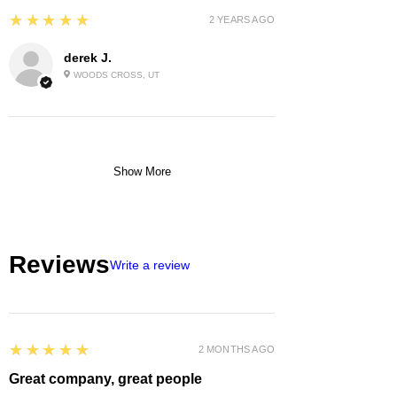
5
★★★★★
2 YEARS AGO
derek J.
WOODS CROSS, UT
Show More
Reviews
Write a review
5
★★★★★
2 MONTHS AGO
Great company, great people