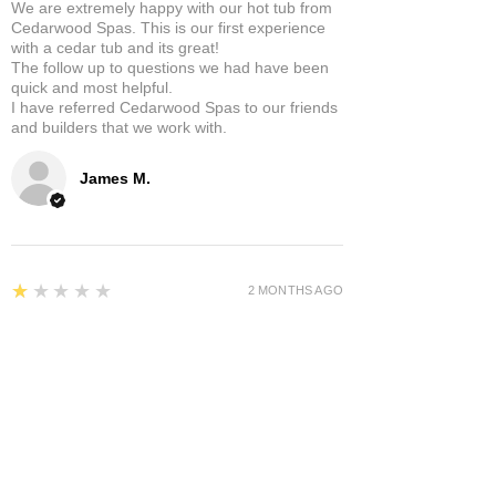
We are extremely happy with our hot tub from
Cedarwood Spas. This is our first experience
with a cedar tub and its great!
The follow up to questions we had have been
quick and most helpful.
I have referred Cedarwood Spas to our friends
and builders that we work with.
James M.
1
★★★★★
2 MONTHS AGO
Awful I give you a zero rating
My tub has been a pain since day one. Cost
thousands to repair and re engineer. Only been
in use for half the time.
Andrew