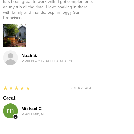
has been great to work with. I get complements
on my tub all the time. I love soaking in there
with family and friends, esp. in foggy San
Francisco.
Noah S.
PUEBLA CITY, PUEBLA, MEXICO
5
★★★★★
2 YEARS AGO
Great!
Michael C.
HOLLAND, MI