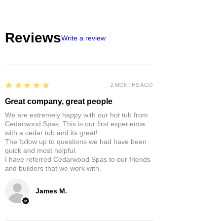
Reviews
Write a review
5
★★★★★
2 MONTHS AGO
Great company, great people
We are extremely happy with our hot tub from
Cedarwood Spas. This is our first experience
with a cedar tub and its great!
The follow up to questions we had have been
quick and most helpful.
I have referred Cedarwood Spas to our friends
and builders that we work with.
James M.