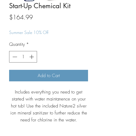
Start-Up Chemical Kit
Price
$164.99
Summer Sale 10% Off
Quantity
*
Add to Cart
Includes everything you need to get
started with water maintanence on your
hot tub! Use the included Nature2 silver
ion mineral sanitizer to further reduce the
need for chlorine in the water.