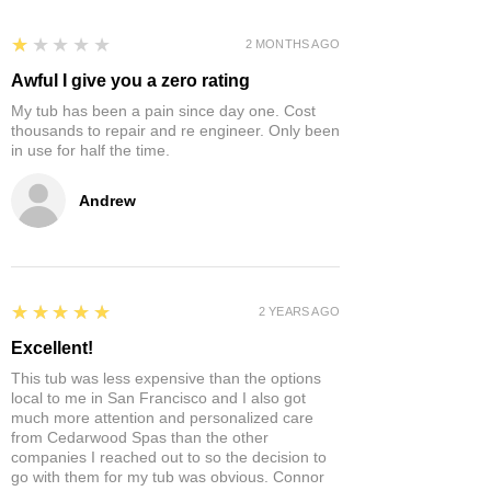
1
★★★★★
2 MONTHS AGO
Awful I give you a zero rating
My tub has been a pain since day one. Cost
thousands to repair and re engineer. Only been
in use for half the time.
Andrew
5
★★★★★
2 YEARS AGO
Excellent!
This tub was less expensive than the options
local to me in San Francisco and I also got
much more attention and personalized care
from Cedarwood Spas than the other
companies I reached out to so the decision to
go with them for my tub was obvious. Connor